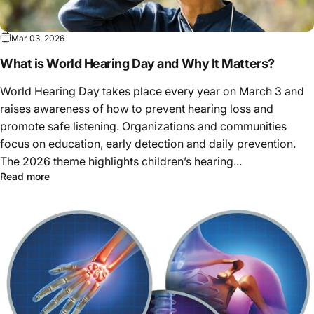
Mar 03, 2026
What is World Hearing Day and Why It Matters?
World Hearing Day takes place every year on March 3 and
raises awareness of how to prevent hearing loss and
promote safe listening. Organizations and communities
focus on education, early detection and daily prevention.
The 2026 theme highlights children’s hearing...
Read more