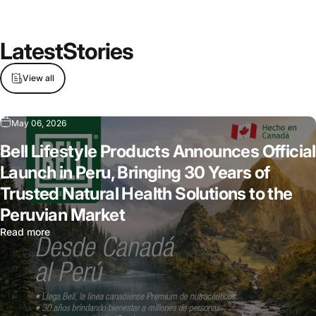
Latest
Stories
View all
May 06, 2026
Bell Lifestyle Products Announces Official
Launch in Peru, Bringing 30 Years of
Trusted Natural Health Solutions to the
Peruvian Market
Read more