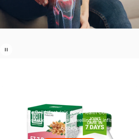
Looking
for
relief
from
joint
pain?
Explore Bell Lifestyle's Joint Health Collection,
which helps relieve joint pain, welling and inflammation
quickly.