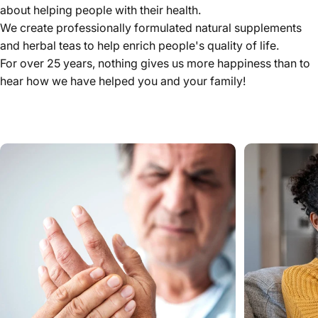
about helping people with their health.
We create professionally formulated natural supplements
and herbal teas to help enrich people's quality of life.
For over 25 years, nothing gives us more happiness than to
hear how we have helped you and your family!