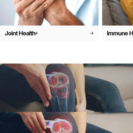
Joint Health
Immune H
4