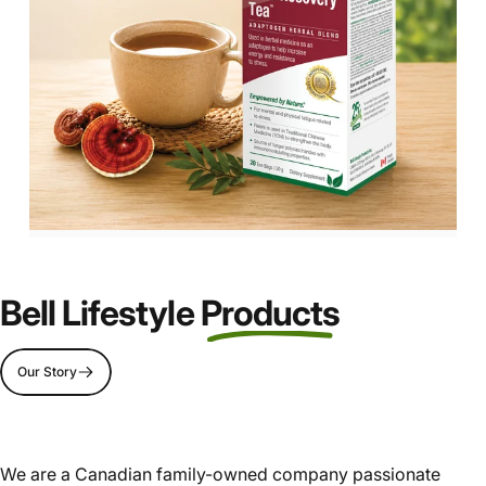
Bell Lifestyle
Products
Page 1
Page 2
Page 3
Page 4
Our Story
We are a Canadian family-owned company passionate