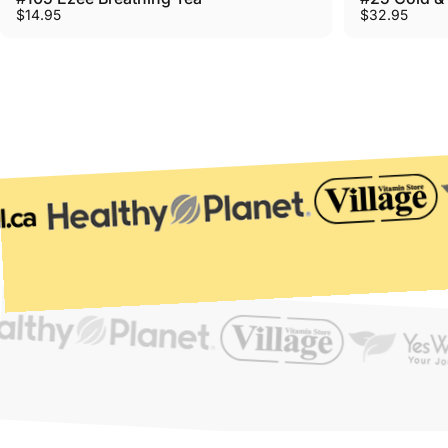
$14.95
$32.95