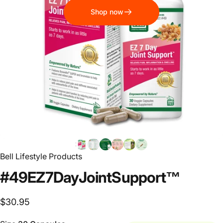
Shop now
Bell Lifestyle Products
#49
EZ
7
Day
Joint
Support™
$30.95