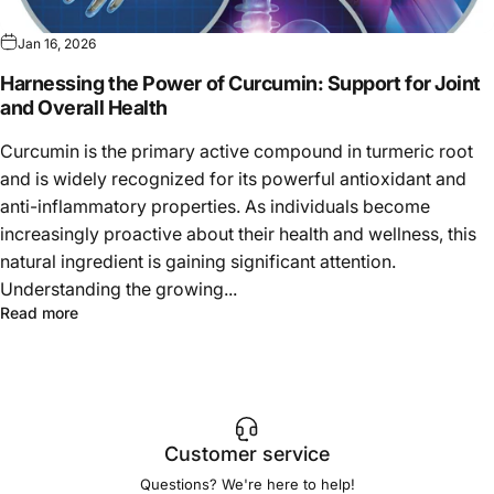
Jan 16, 2026
Harnessing the Power of Curcumin: Support for Joint
and Overall Health
Curcumin is the primary active compound in turmeric root
and is widely recognized for its powerful antioxidant and
anti-inflammatory properties. As individuals become
increasingly proactive about their health and wellness, this
natural ingredient is gaining significant attention.
Understanding the growing...
Read more
Customer service
Questions? We're here to help!