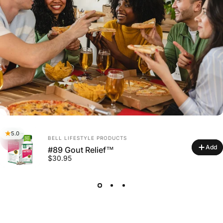
5.0
Vendor:
BELL LIFESTYLE PRODUCTS
Add
#89 Gout Relief™
$30.95