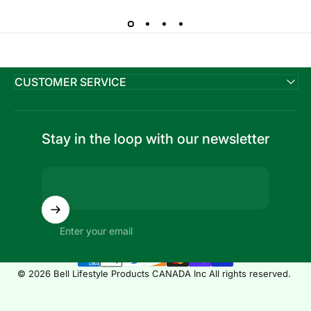
CUSTOMER SERVICE
Stay in the loop with our newsletter
Enter your email
© 2026 Bell Lifestyle Products CANADA Inc All rights reserved.