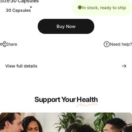
Size
Size:
30 Capsules
In stock, ready to ship
30 Capsules
Share
Need help?
View full details
Support Your
Health